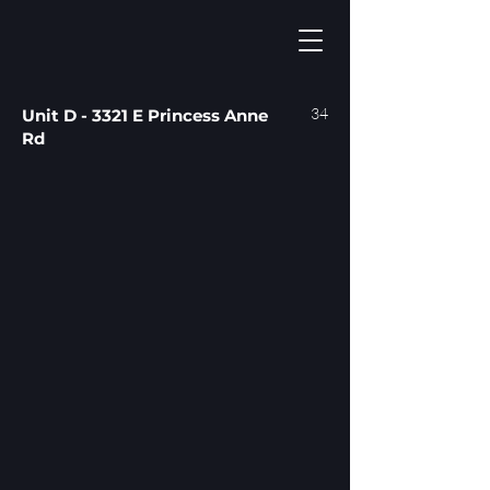
34
Unit D - 3321 E Princess Anne
Rd