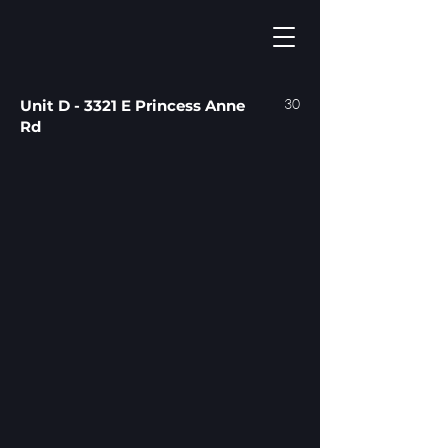
30
Unit D - 3321 E Princess Anne
Rd