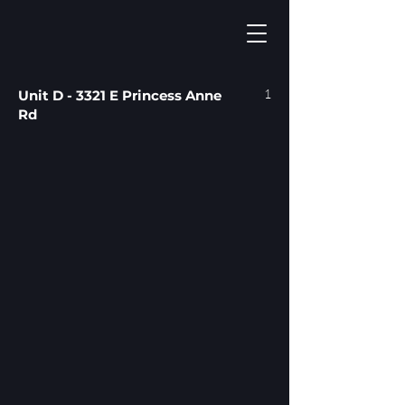
1
Unit D - 3321 E Princess Anne
Rd