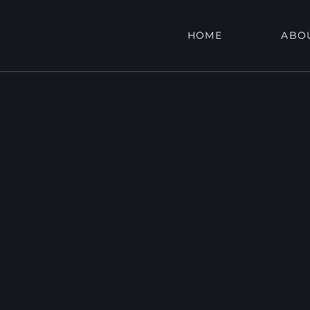
HOME
ABO