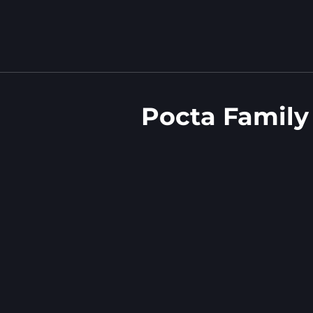
Pocta Family