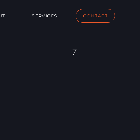
UT
SERVICES
CONTACT
7