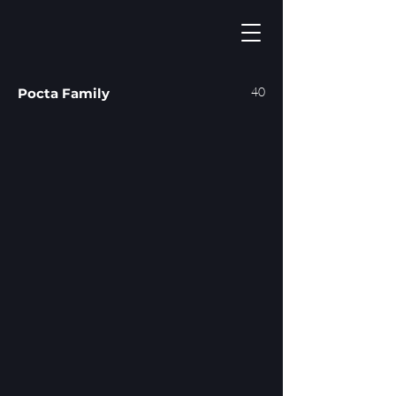
40
Pocta Family