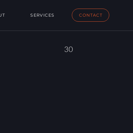
UT
SERVICES
CONTACT
30