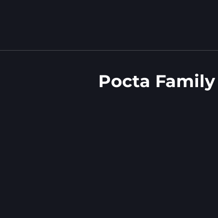
Pocta Family