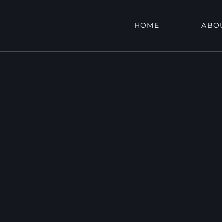
HOME
ABO