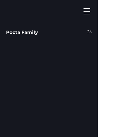
26
Pocta Family