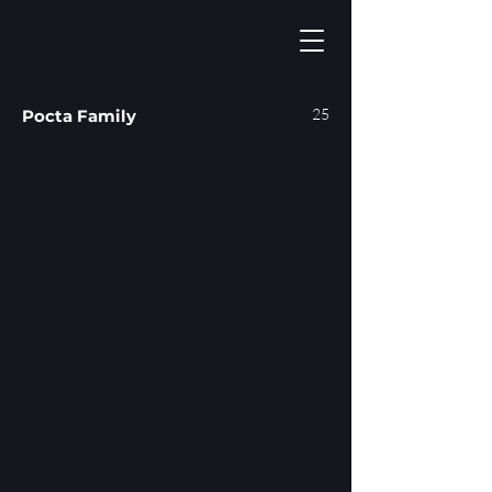
25
Pocta Family