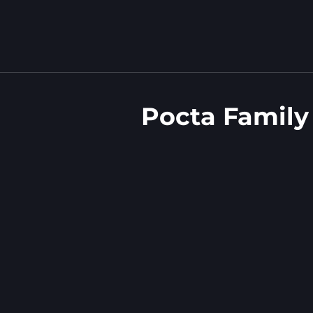
Pocta Family