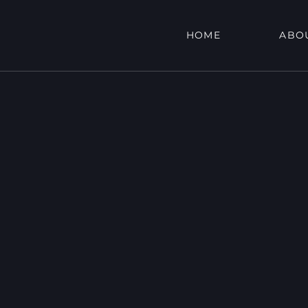
HOME
ABO