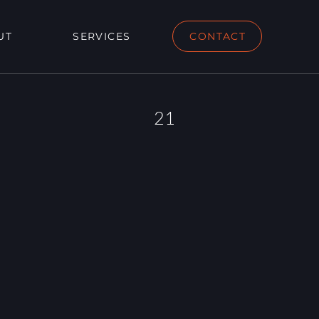
UT
SERVICES
CONTACT
21