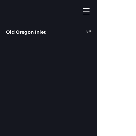
99
Old Oregon Inlet