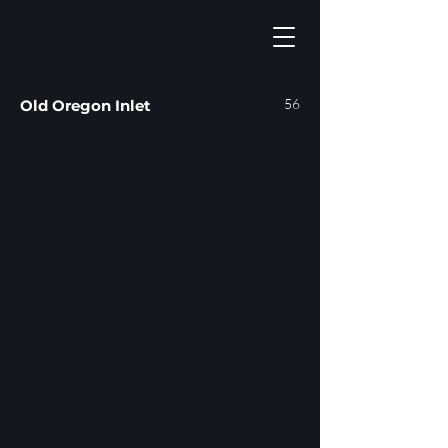
56
Old Oregon Inlet