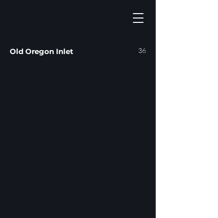
36
Old Oregon Inlet