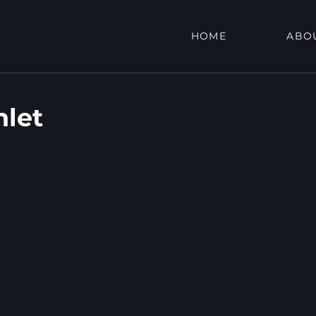
HOME
ABO
nlet