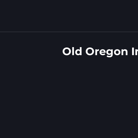
Old Oregon I