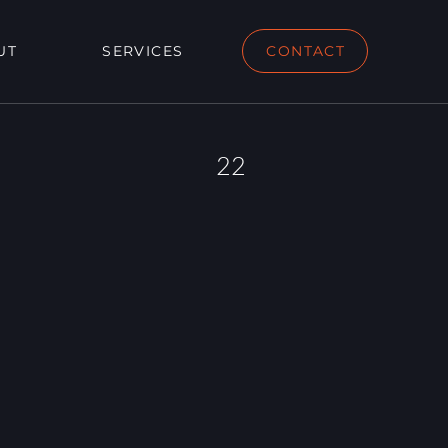
UT
SERVICES
CONTACT
22