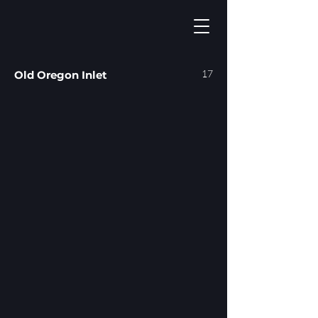
17
Old Oregon Inlet