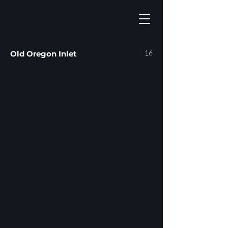
16
Old Oregon Inlet