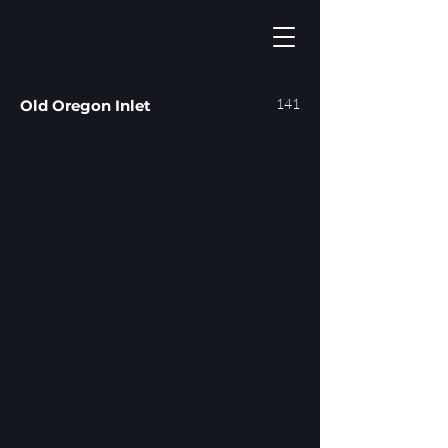
141
Old Oregon Inlet