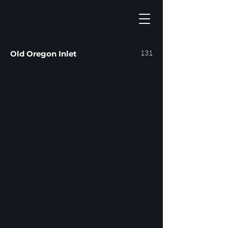
131
Old Oregon Inlet