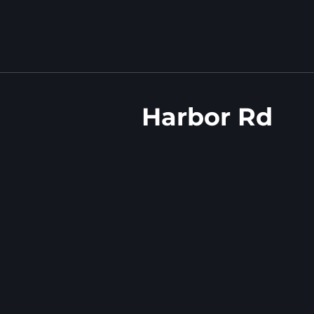
Harbor Rd