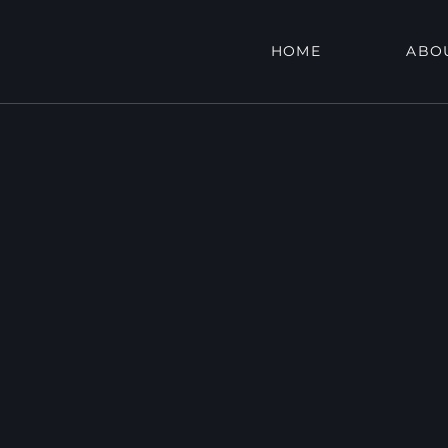
HOME
ABO