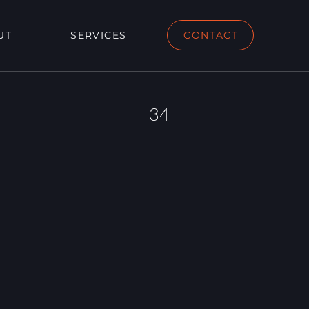
UT
SERVICES
CONTACT
34