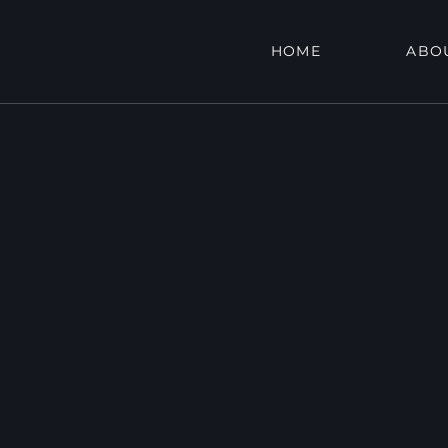
HOME
ABO