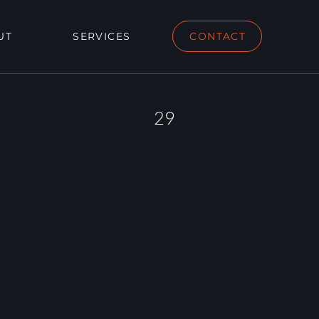
UT
SERVICES
CONTACT
29