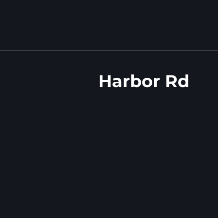
Harbor Rd