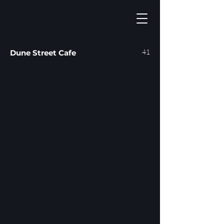
41
Dune Street Cafe