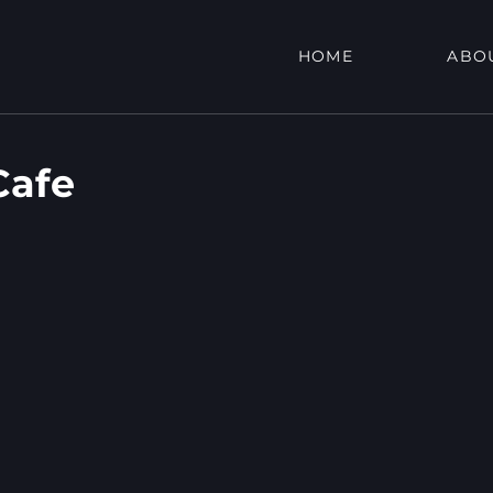
HOME
ABO
Cafe