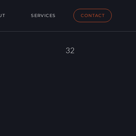
UT
SERVICES
CONTACT
32