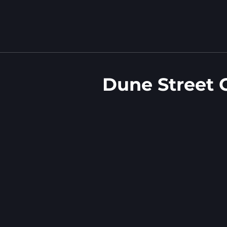
Dune Street 