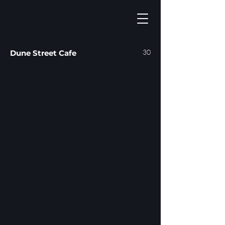
30
Dune Street Cafe