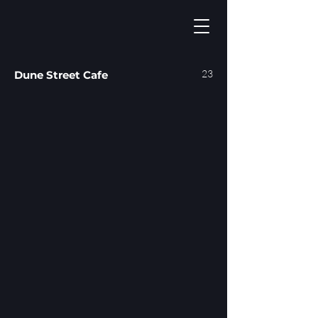
23
Dune Street Cafe