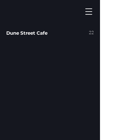
22
Dune Street Cafe