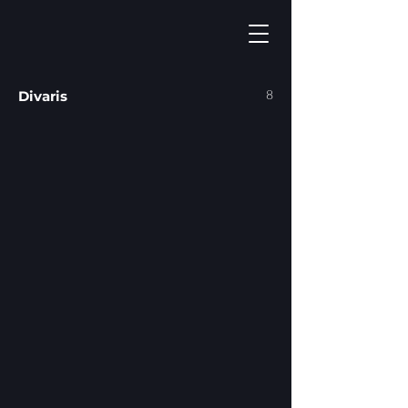
8
Divaris