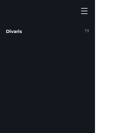
79
Divaris