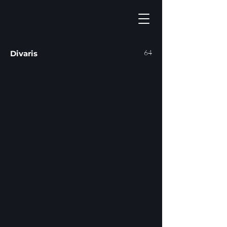
64
Divaris