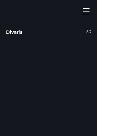
60
Divaris