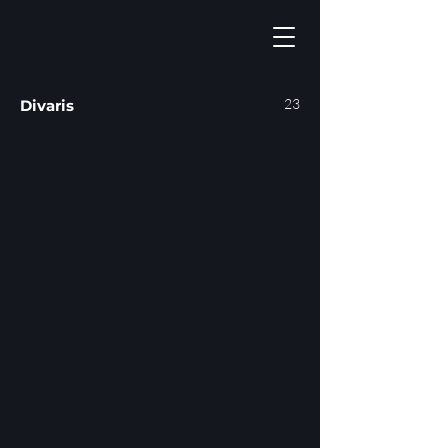
23
Divaris