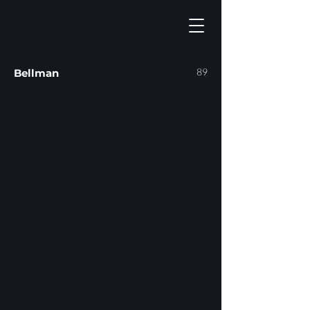
89
Bellman