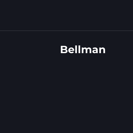
Bellman