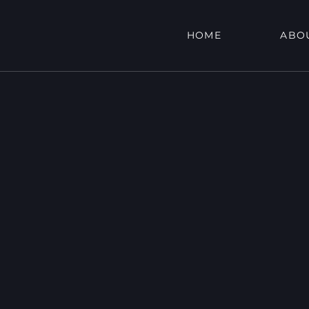
HOME
ABO