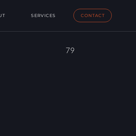
UT
SERVICES
CONTACT
79