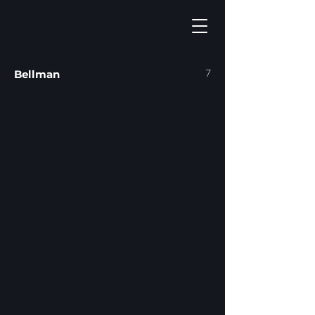
7
Bellman