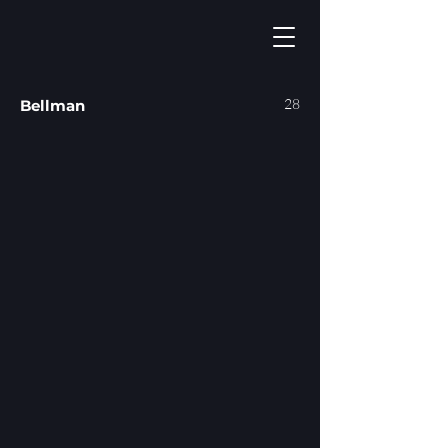
28
Bellman