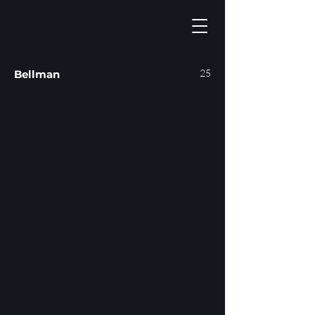
25
Bellman