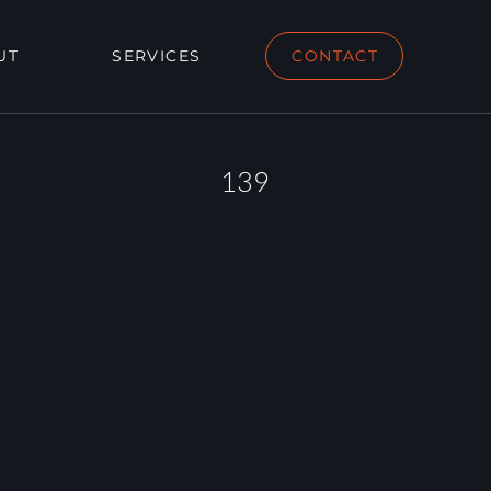
UT
SERVICES
CONTACT
139