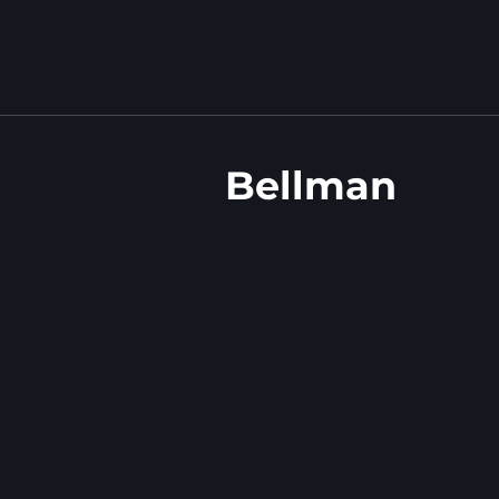
Bellman