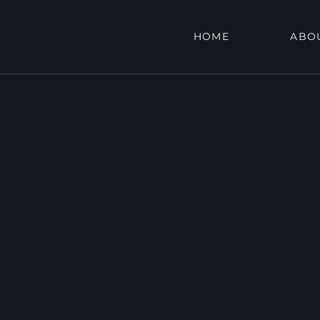
HOME
ABO