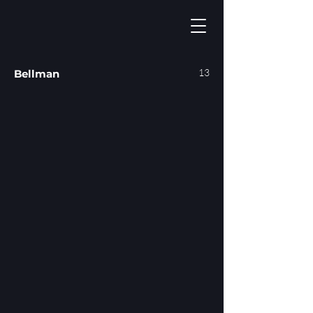
13
Bellman