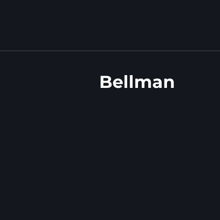
Bellman