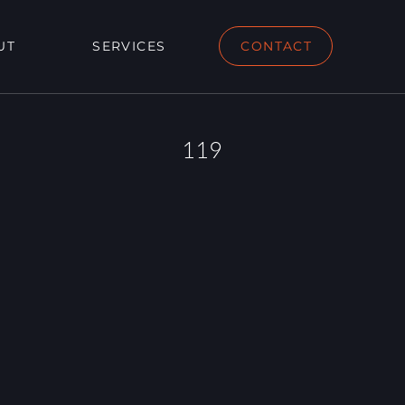
UT
SERVICES
CONTACT
119