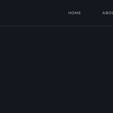
HOME
ABO