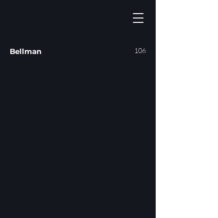
106
Bellman