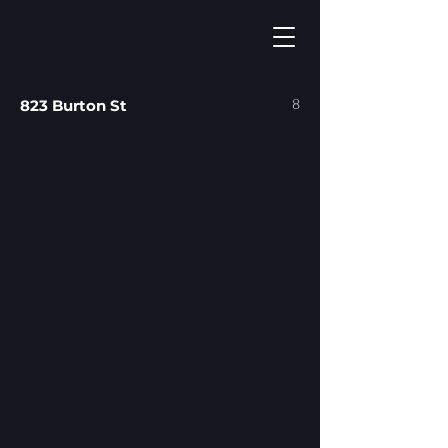
8
823 Burton St