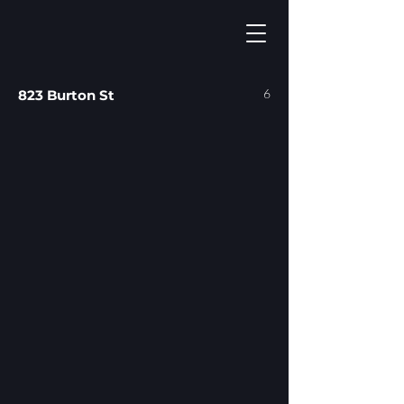
6
823 Burton St