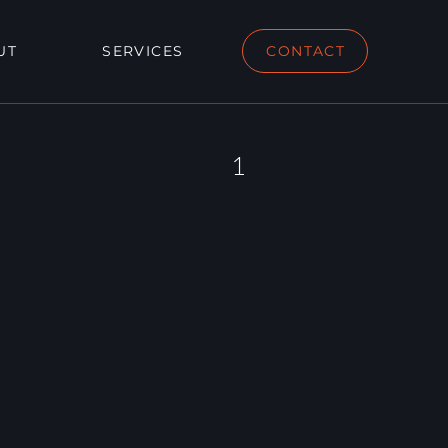
UT
SERVICES
CONTACT
1