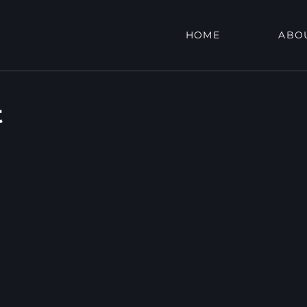
HOME
ABO
t