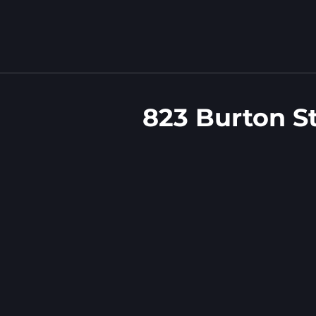
823 Burton S