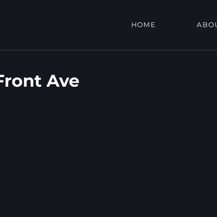
HOME
ABO
ront Ave