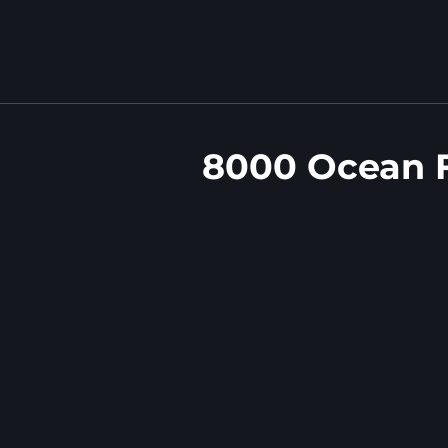
8000 Ocean F