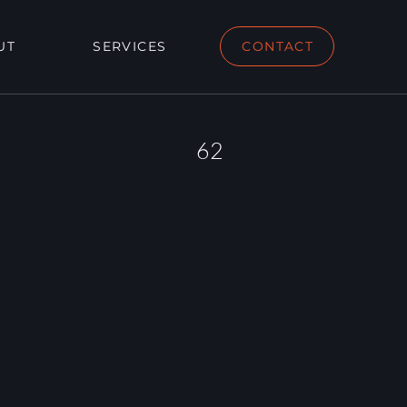
UT
SERVICES
CONTACT
62