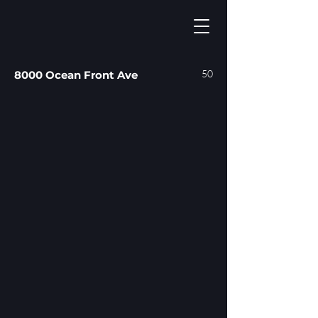
50
8000 Ocean Front Ave