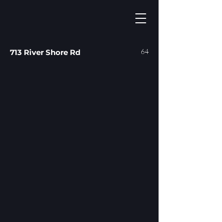
64
713 River Shore Rd