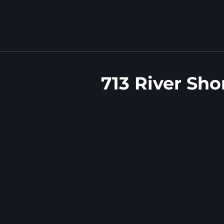
713 River Sho