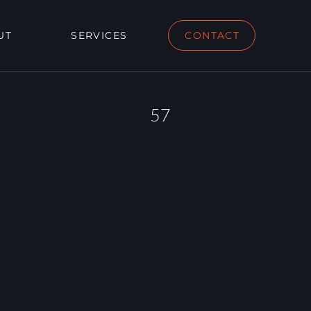
UT
SERVICES
CONTACT
57