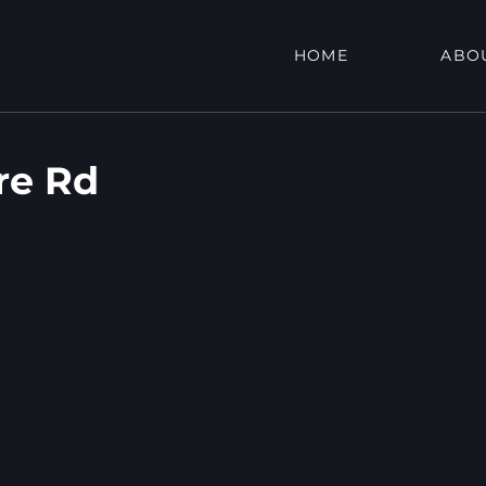
HOME
ABO
re Rd