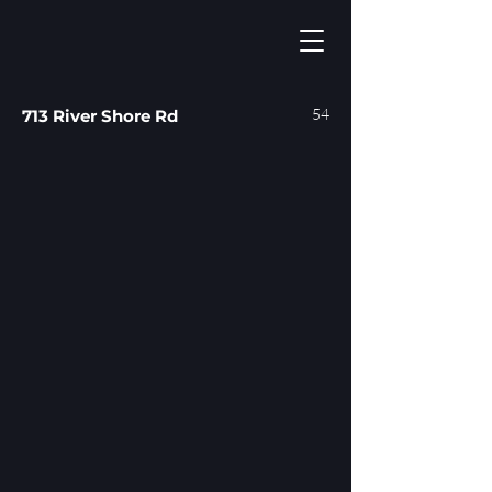
54
713 River Shore Rd