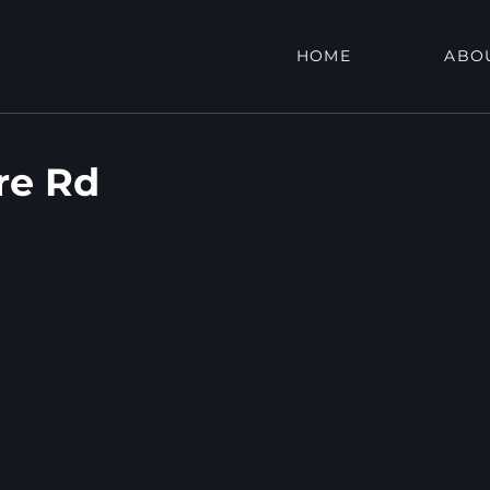
HOME
ABO
re Rd