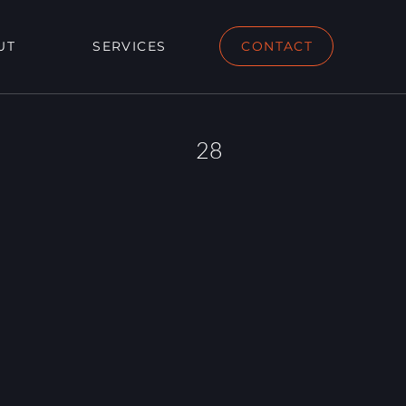
UT
SERVICES
CONTACT
28