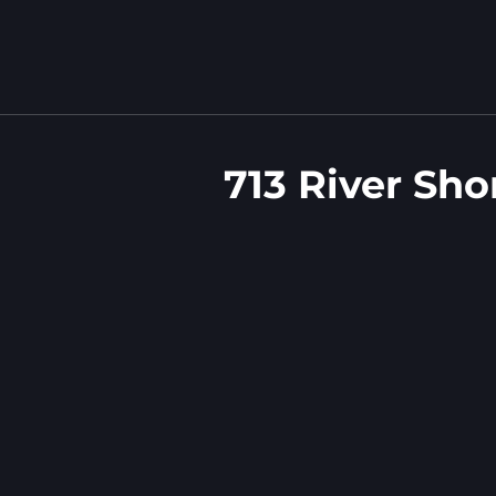
713 River Sho