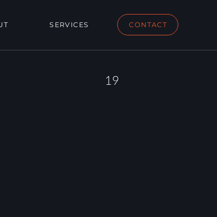
UT
SERVICES
CONTACT
19