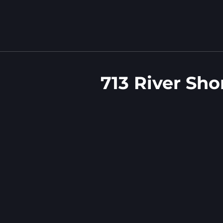
713 River Sho