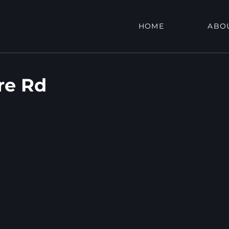
HOME
ABO
re Rd