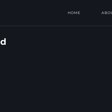
HOME
ABO
Rd