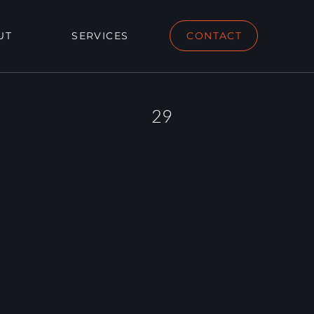
UT
SERVICES
CONTACT
29