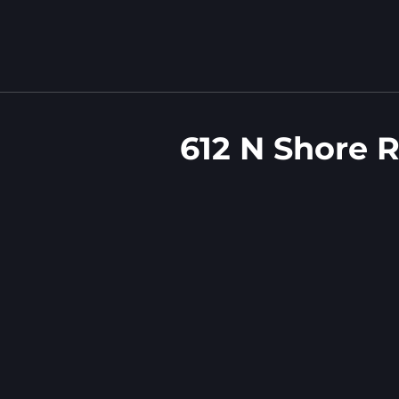
612 N Shore 