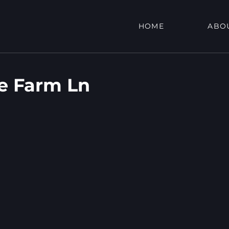
HOME
ABO
de Farm Ln