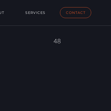
UT
SERVICES
CONTACT
48