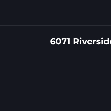
6071 Riversi